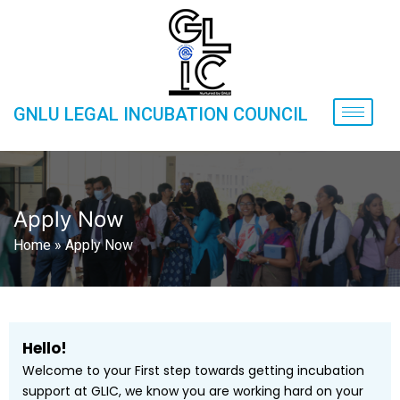
GNLU LEGAL INCUBATION COUNCIL
Apply Now
Home
»
Apply Now
Hello!
Welcome to your First step towards getting incubation
support at GLIC, we know you are working hard on your