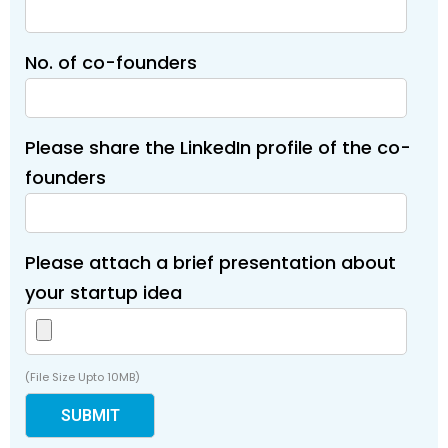
No. of co-founders
Please share the LinkedIn profile of the co-
founders
Please attach a brief presentation about
your startup idea
(File Size Upto 10MB)