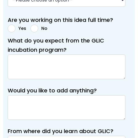
Are you working on this idea full time?
Yes
No
What do you expect from the GLIC
incubation program?
Would you like to add anything?
From where did you learn about GLIC?