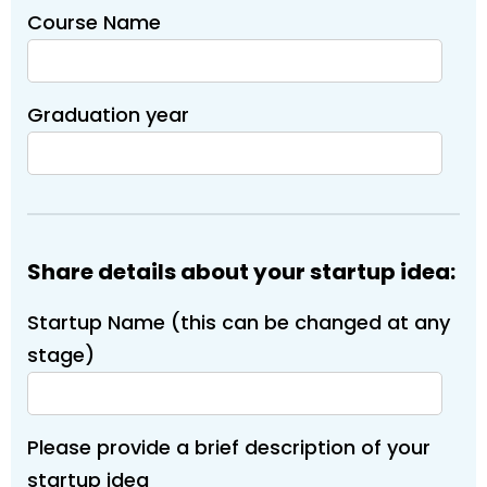
Course Name
Graduation year
Share details about your startup idea:
Startup Name (this can be changed at any
stage)
Please provide a brief description of your
startup idea