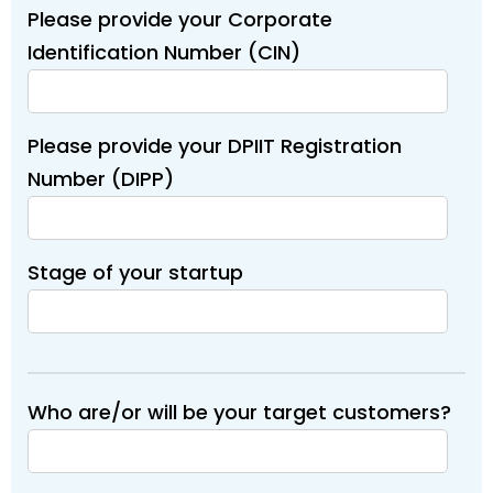
Please provide your Corporate
Identification Number (CIN)
Please provide your DPIIT Registration
Number (DIPP)
Stage of your startup
Who are/or will be your target customers?