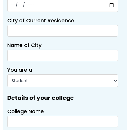
City of Current Residence
Name of City
You are a
Details of your college
College Name