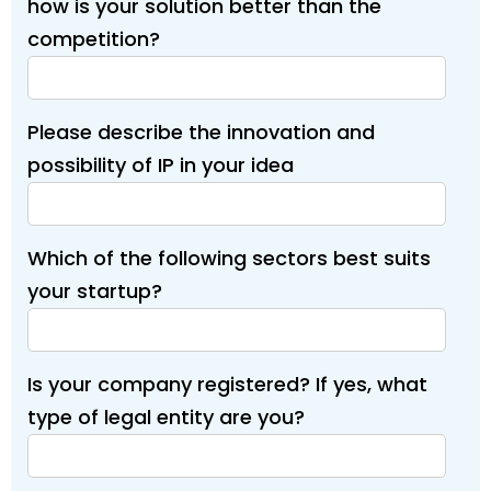
how is your solution better than the
competition?
Please describe the innovation and
possibility of IP in your idea
Which of the following sectors best suits
your startup?
Is your company registered? If yes, what
type of legal entity are you?