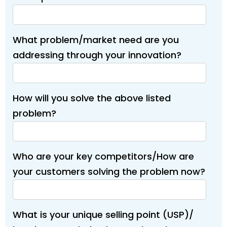
What problem/market need are you
addressing through your innovation?
How will you solve the above listed
problem?
Who are your key competitors/How are
your customers solving the problem now?
What is your unique selling point (USP)/