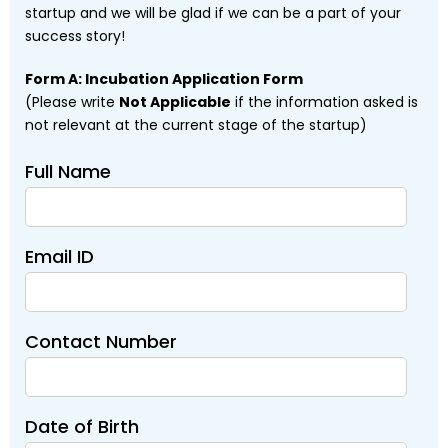
startup and we will be glad if we can be a part of your
success story!
Form A: Incubation Application Form
(Please write
Not Applicable
if the information asked is
not relevant at the current stage of the startup)
Full Name
Email ID
Contact Number
Date of Birth