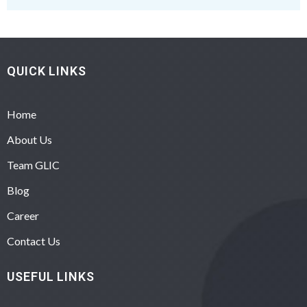
QUICK LINKS
Home
About Us
Team GLIC
Blog
Career
Contact Us
USEFUL LINKS