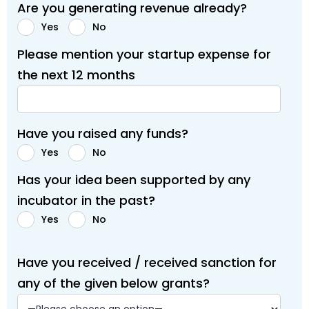
Are you generating revenue already?
Yes
No
Please mention your startup expense for
the next 12 months
Have you raised any funds?
Yes
No
Has your idea been supported by any
incubator in the past?
Yes
No
Have you received / received sanction for
any of the given below grants?