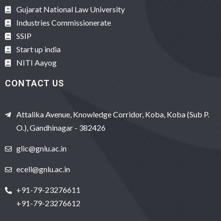
Gujarat National Law University
Industries Commissionerate
SSIP
Start up india
NITI Aayog
CONTACT US
Attalika Avenue, Knowledge Corridor, Koba, Koba (Sub P.
O.), Gandhinagar - 382426
glic@gnlu.ac.in
ecell@gnlu.ac.in
+91-79-23276611
+91-79-23276612