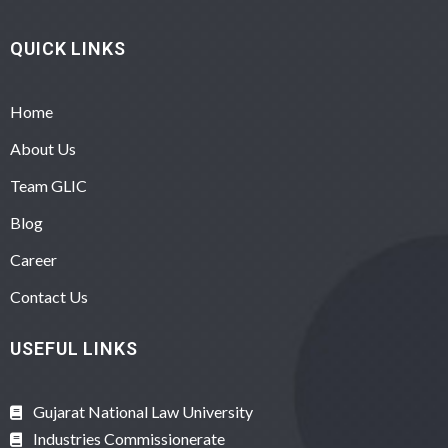
QUICK LINKS
Home
About Us
Team GLIC
Blog
Career
Contact Us
USEFUL LINKS
Gujarat National Law University
Industries Commissionerate