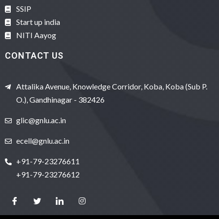
SSIP
Start up india
NITI Aayog
CONTACT US
Attalika Avenue, Knowledge Corridor, Koba, Koba (Sub P.
O.), Gandhinagar - 382426
glic@gnlu.ac.in
ecell@gnlu.ac.in
+91-79-23276611
+91-79-23276612