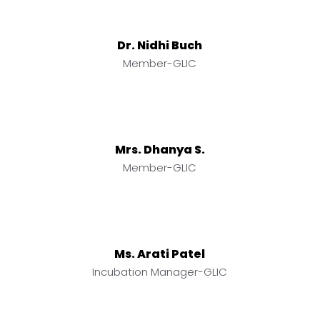
Dr. Nidhi Buch
Member-GLIC
Mrs. Dhanya S.
Member-GLIC
Ms. Arati Patel
Incubation Manager-GLIC