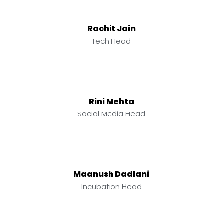
Rachit Jain
Tech Head
Rini Mehta
Social Media Head
Maanush Dadlani
Incubation Head