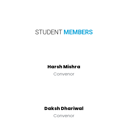
STUDENT
MEMBERS
Harsh Mishra
Convenor
Daksh Dhariwal
Convenor