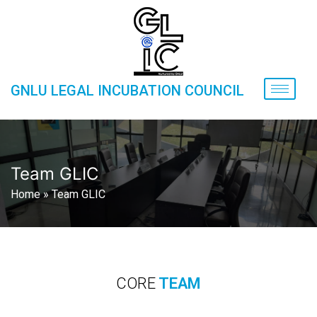
GNLU LEGAL INCUBATION COUNCIL
Team GLIC
Home
»
Team GLIC
CORE
TEAM