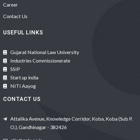
Career
Contact Us
USEFUL LINKS
Gujarat National Law University
Industries Commissionerate
SSIP
Start up india
NITI Aayog
CONTACT US
Attalika Avenue, Knowledge Corridor, Koba, Koba (Sub P.
O.), Gandhinagar - 382426