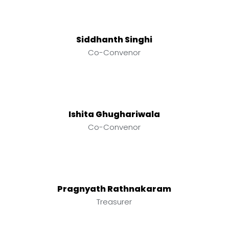
Siddhanth Singhi
Co-Convenor
Ishita Ghughariwala
Co-Convenor
Pragnyath Rathnakaram
Treasurer