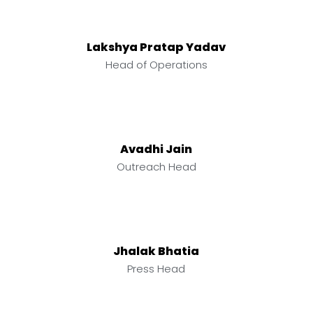
Lakshya Pratap Yadav
Head of Operations
Avadhi Jain
Outreach Head
Jhalak Bhatia
Press Head