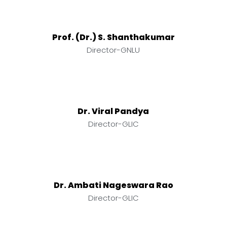
Prof. (Dr.) S. Shanthakumar
Director-GNLU
Dr. Viral Pandya
Director-GLIC
Dr. Ambati Nageswara Rao
Director-GLIC