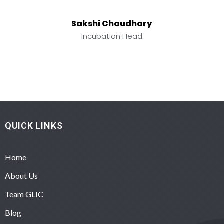
Sakshi Chaudhary
Incubation Head
QUICK LINKS
Home
About Us
Team GLIC
Blog