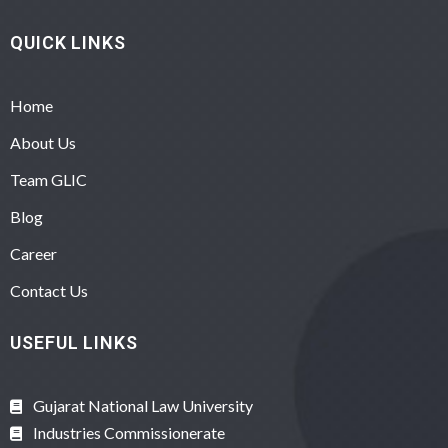
QUICK LINKS
Home
About Us
Team GLIC
Blog
Career
Contact Us
USEFUL LINKS
Gujarat National Law University
Industries Commissionerate