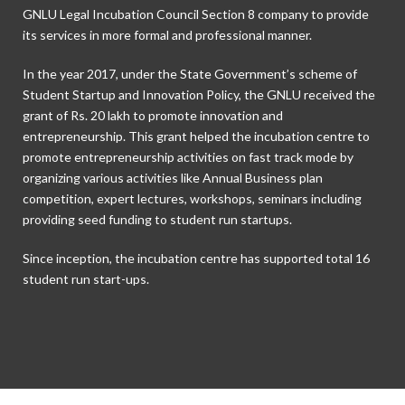
GNLU Legal Incubation Council Section 8 company to provide
its services in more formal and professional manner.
In the year 2017, under the State Government’s scheme of
Student Startup and Innovation Policy, the GNLU received the
grant of Rs. 20 lakh to promote innovation and
entrepreneurship. This grant helped the incubation centre to
promote entrepreneurship activities on fast track mode by
organizing various activities like Annual Business plan
competition, expert lectures, workshops, seminars including
providing seed funding to student run startups.
Since inception, the incubation centre has supported total 16
student run start-ups.