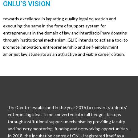
GNLU’S VISION
towards excellence in imparting quality legal education and
executing the same in the form of support system for
entrepreneurs in the domain of law and interdisciplinary domains
through institutional mechanism. GLIC intends to act as a tool to
promote innovation, entrepreneurship and self-employment
amongst law students as an attractive and viable career option.
The Centre established in the year 2016 to convert students’
enterprising ideas to be converted into full fledge startups
through institutional support mechanism by providing faculty
and industry mentoring, funding and networking opportunities.
In 2018, the incubation centre of GNLU registered itself as a