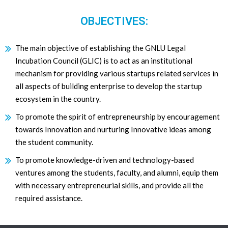
OBJECTIVES:
The main objective of establishing the GNLU Legal
Incubation Council (GLIC) is to act as an institutional
mechanism for providing various startups related services in
all aspects of building enterprise to develop the startup
ecosystem in the country.
To promote the spirit of entrepreneurship by encouragement
towards Innovation and nurturing Innovative ideas among
the student community.
To promote knowledge-driven and technology-based
ventures among the students, faculty, and alumni, equip them
with necessary entrepreneurial skills, and provide all the
required assistance.