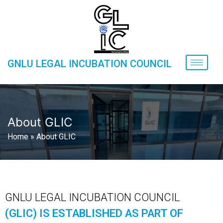
GNLU LEGAL INCUBATION COUNCIL
About GLIC
Home
»
About GLIC
GNLU LEGAL INCUBATION COUNCIL
(GLIC) IS ESTABLISHED AS PART OF