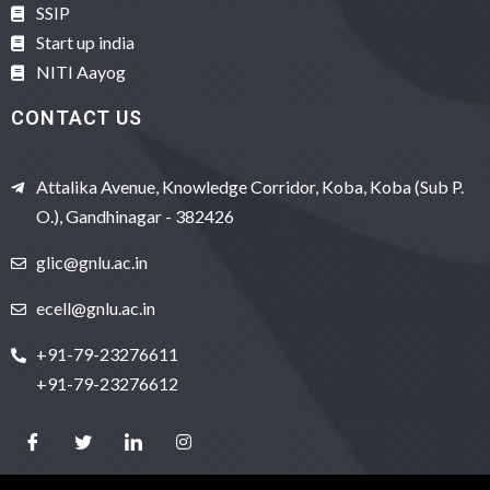
SSIP
Start up india
NITI Aayog
CONTACT US
Attalika Avenue, Knowledge Corridor, Koba, Koba (Sub P.
O.), Gandhinagar - 382426
glic@gnlu.ac.in
ecell@gnlu.ac.in
+91-79-23276611
+91-79-23276612