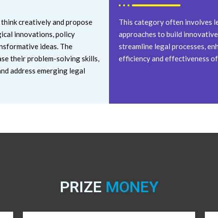
 think creatively and propose
This category often involves l
ical innovations, policy
approaches to build innovative 
nsformative ideas. The
streamline legal processes, enh
e their problem-solving skills,
efficiency and effectiveness of
fy and address emerging legal
PRIZE
MONEY