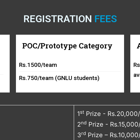
REGISTRATION
FEES
POC/Prototype Category
Rs.1500/team
Rs
av
Rs.750/team (GNLU students)
st
1
Prize - Rs.20,000/
nd
2
Prize - Rs.15,000
rd
3
Prize – Rs.10,000