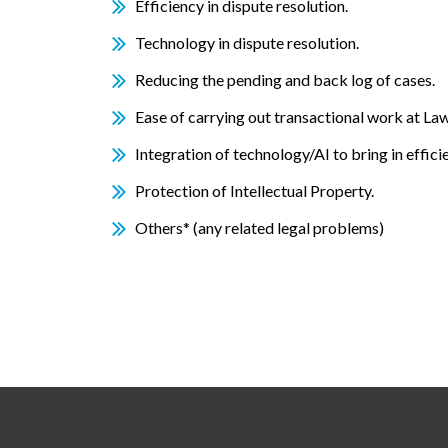
Efficiency in dispute resolution.
Technology in dispute resolution.
Reducing the pending and back log of cases.
Ease of carrying out transactional work at Law
Integration of technology/AI to bring in effici
Protection of Intellectual Property.
Others* (any related legal problems)