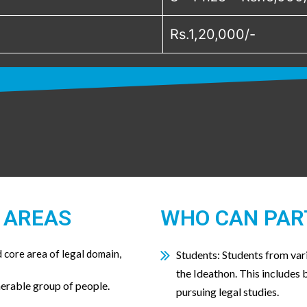
Rs.1,20,000/-
 AREAS
WHO CAN PAR
core area of legal domain,
Students: Students from vari
the Ideathon. This includes
nerable group of people.
pursuing legal studies.