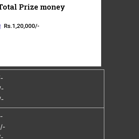
Total Prize money
Rs.1,20,000/-
/-
/-
/-
-
/-
/-