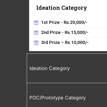
Ideation Category
1st Prize - Rs.20,000/-
2nd Prize - Rs.15,000/-
3rd Prize – Rs.10,000/-
Ideation Category
POC/Prototype Category