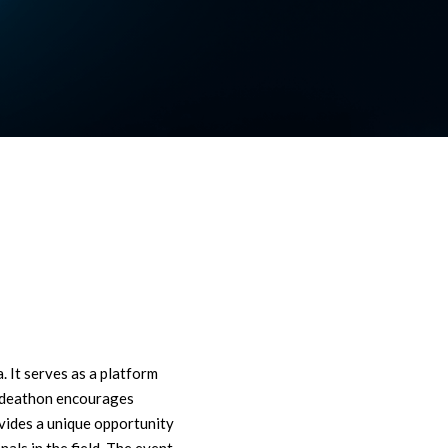
 It serves as a platform
e Ideathon encourages
ovides a unique opportunity