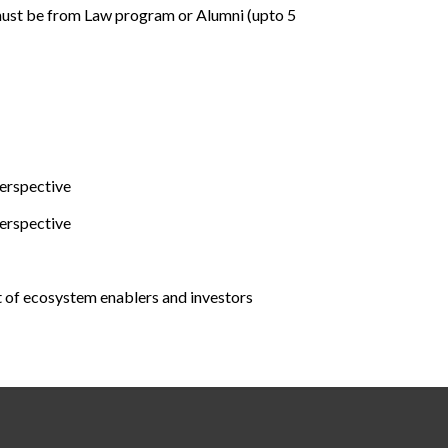
ust be from Law program or Alumni (upto 5
erspective
erspective
t of ecosystem enablers and investors