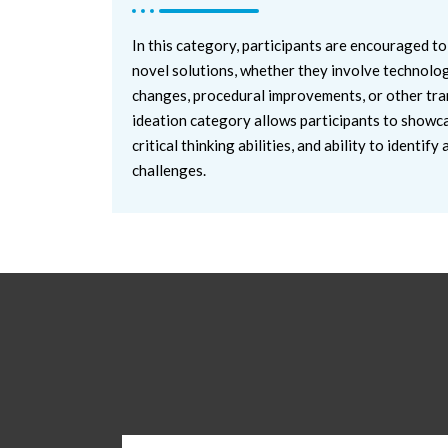
In this category, participants are encouraged to
novel solutions, whether they involve technolog
changes, procedural improvements, or other tra
ideation category allows participants to showcas
critical thinking abilities, and ability to identi
challenges.