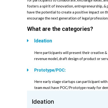
for participants to collaborate, exchange ideas, a
fosters a spirit of innovation, entrepreneurship, &
have the potential to create a positive impact on
encourage the next generation of legal professiona
What are the categories?
Ideation
Here participants will present their creative 
revenue model, draft design of product or serv
Prototype/POC:
Here early stage startups can participant wit
team must have POC/Prototype ready for d
Ideation