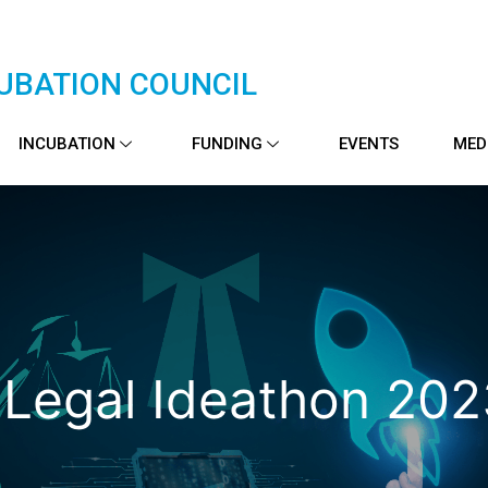
UBATION COUNCIL
INCUBATION
FUNDING
EVENTS
MED
 Legal Ideathon 20