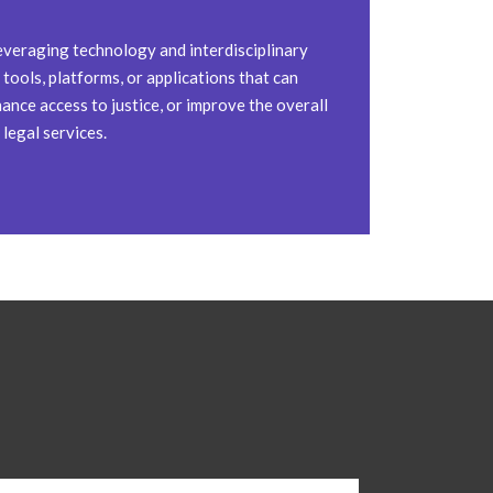
everaging technology and interdisciplinary
tools, platforms, or applications that can
ance access to justice, or improve the overall
 legal services.