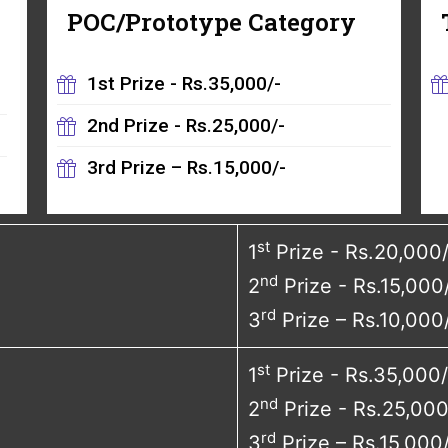
POC/Prototype Category
1st Prize - Rs.35,000/-
2nd Prize - Rs.25,000/-
3rd Prize – Rs.15,000/-
st
1
Prize - Rs.20,000
nd
2
Prize - Rs.15,000
rd
3
Prize – Rs.10,000
st
1
Prize - Rs.35,000/
nd
2
Prize - Rs.25,000
rd
3
Prize – Rs.15,000