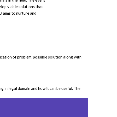
als in the field. The event
elop viable solutions that
U aims to nurture and
ication of problem, possible solution along with
g in legal domain and how it can be useful. The