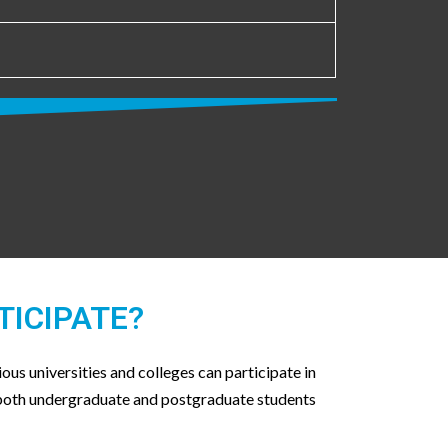
TICIPATE?
ous universities and colleges can participate in
 both undergraduate and postgraduate students