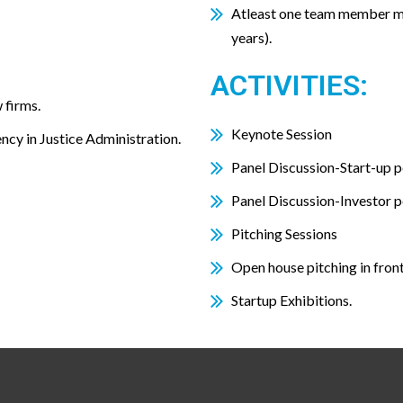
Atleast one team member m
years).
ACTIVITIES:
 firms.
Keynote Session
ency in Justice Administration.
Panel Discussion-Start-up p
Panel Discussion-Investor p
Pitching Sessions
Open house pitching in fron
Startup Exhibitions.