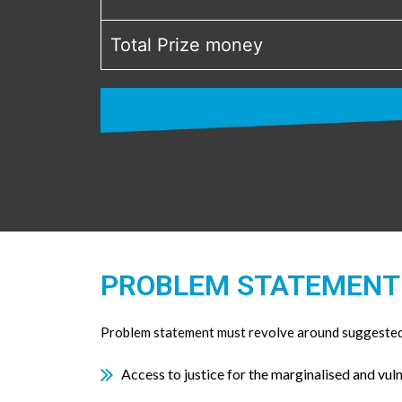
Total Prize money
PROBLEM STATEMENT
Problem statement must revolve around suggested 
Access to justice for the marginalised and vul