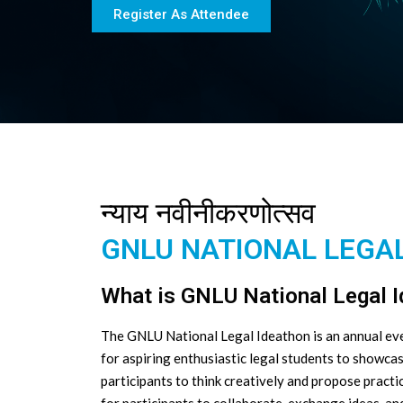
Register As Attendee
न्याय नवीनीकरणोत्सव
GNLU NATIONAL LEGAL
What is GNLU National Legal 
The GNLU National Legal Ideathon is an annual even
for aspiring enthusiastic legal students to showca
participants to think creatively and propose practi