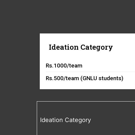
Ideation Category
Rs.1000/team
Rs.500/team (GNLU students)
Ideation Category