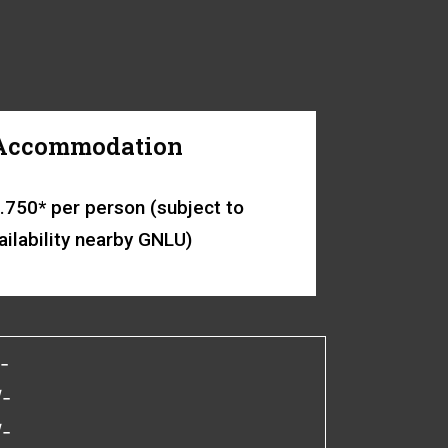
Accommodation
.750* per person (subject to
ailability nearby GNLU)
-
/-
/-