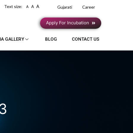
A
Text size:
A
A
Gujarati
Career
Apply For Incubation
IA GALLERY
BLOG
CONTACT US
23