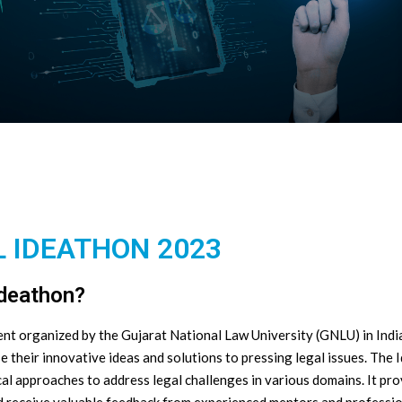
 IDEATHON 2023
Ideathon?
t organized by the Gujarat National Law University (GNLU) in India.
se their innovative ideas and solutions to pressing legal issues. Th
cal approaches to address legal challenges in various domains. It pr