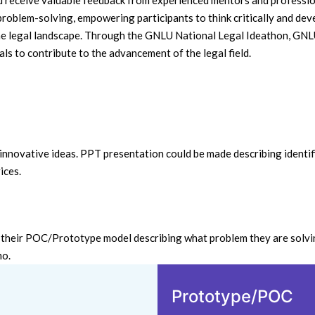
nd receive valuable feedback from experienced mentors and profession
 problem-solving, empowering participants to think critically and dev
 the legal landscape. Through the GNLU National Legal Ideathon, GNL
ls to contribute to the advancement of the legal field.
& innovative ideas. PPT presentation could be made describing identif
ices.
h their POC/Prototype model describing what problem they are solvin
emo.
Prototype/POC