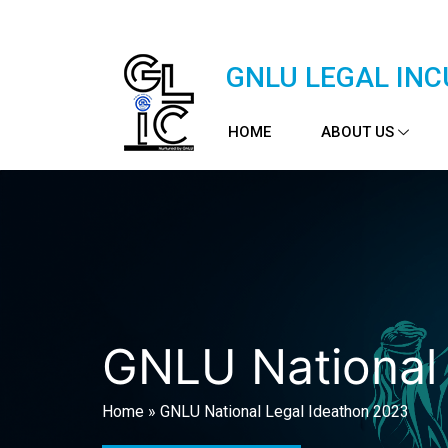
GNLU LEGAL INC
HOME
ABOUT US
GNLU National
Home
»
GNLU National Legal Ideathon 2023