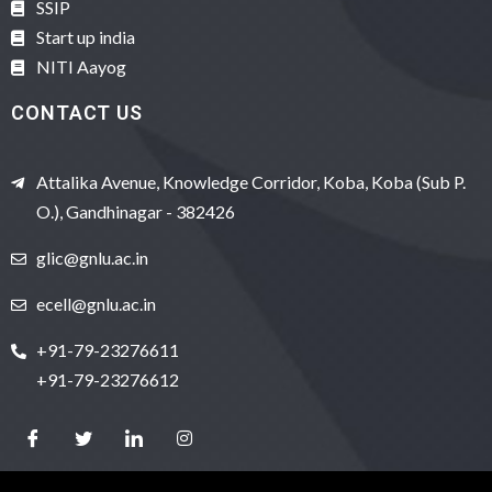
SSIP
Start up india
NITI Aayog
CONTACT US
Attalika Avenue, Knowledge Corridor, Koba, Koba (Sub P.
O.), Gandhinagar - 382426
glic@gnlu.ac.in
ecell@gnlu.ac.in
+91-79-23276611
+91-79-23276612