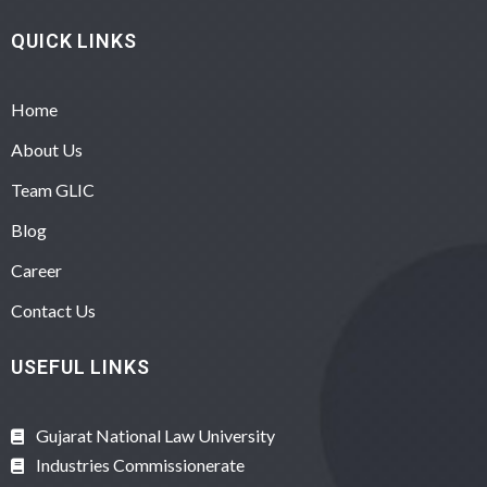
QUICK LINKS
Home
About Us
Team GLIC
Blog
Career
Contact Us
USEFUL LINKS
Gujarat National Law University
Industries Commissionerate