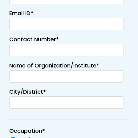
Email ID*
Contact Number*
Name of Organization/Institute*
City/District*
Occupation*