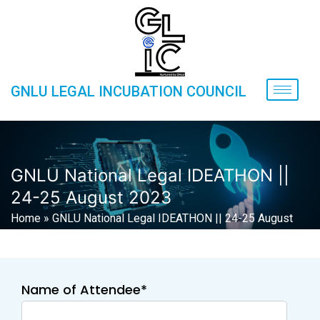
GNLU LEGAL INCUBATION COUNCIL
GNLU National Legal IDEATHON ||
24-25 August 2023
Home
»
GNLU National Legal IDEATHON || 24-25 August
2023
Name of Attendee*