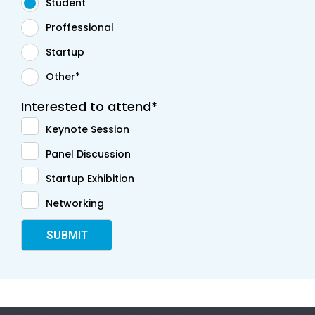
Student
Proffessional
Startup
Other*
Interested to attend*
Keynote Session
Panel Discussion
Startup Exhibition
Networking