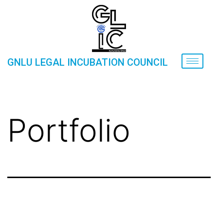
GNLU LEGAL INCUBATION COUNCIL
Portfolio
Home
»
Portfolio
Portfolio