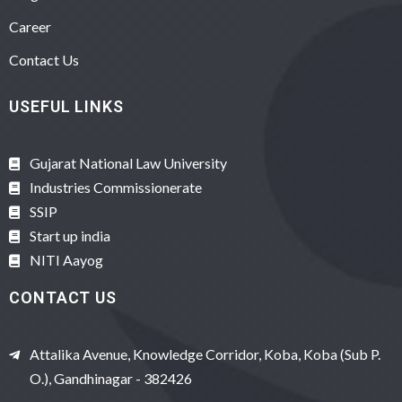
Career
Contact Us
USEFUL LINKS
Gujarat National Law University
Industries Commissionerate
SSIP
Start up india
NITI Aayog
CONTACT US
Attalika Avenue, Knowledge Corridor, Koba, Koba (Sub P.
O.), Gandhinagar - 382426