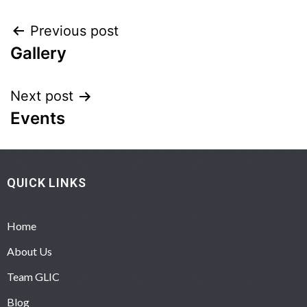
Previous post
Gallery
Next post
Events
QUICK LINKS
Home
About Us
Team GLIC
Blog