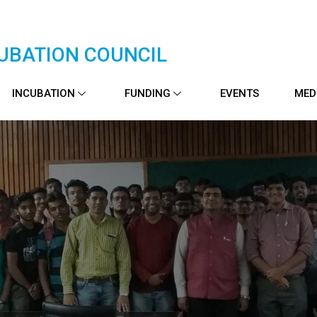
UBATION COUNCIL
INCUBATION
FUNDING
EVENTS
MED