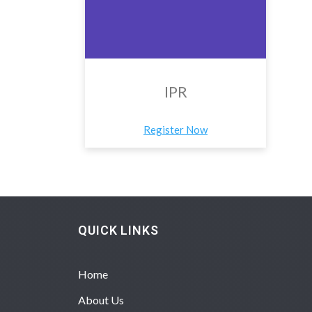
IPR
Register Now
QUICK LINKS
Home
About Us