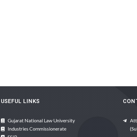
USEFUL LINKS
CON
Gujarat National Law University
Att
Industries Commissionerate
(Su
SSIP