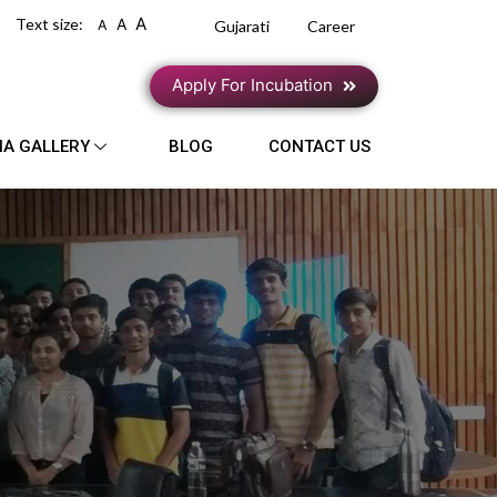
A
Text size:
A
A
Gujarati
Career
Apply For Incubation
IA GALLERY
BLOG
CONTACT US