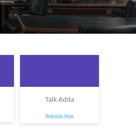
Talk Adda
Register Now