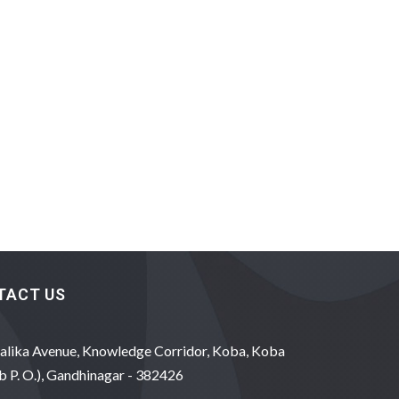
TACT US
alika Avenue, Knowledge Corridor, Koba, Koba
b P. O.), Gandhinagar - 382426