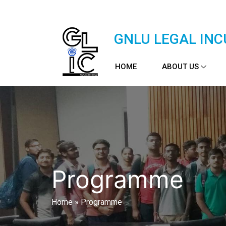
GNLU LEGAL INC
HOME
ABOUT US
Programme
Home
»
Programme