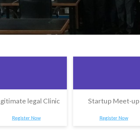
gitimate legal Clinic
Startup Meet-up
Register Now
Register Now