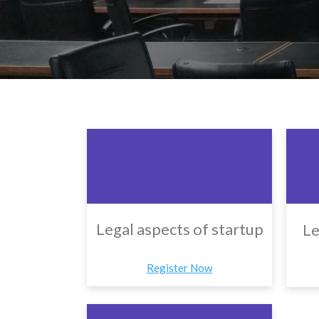
Legal aspects of startup
Le
Register Now