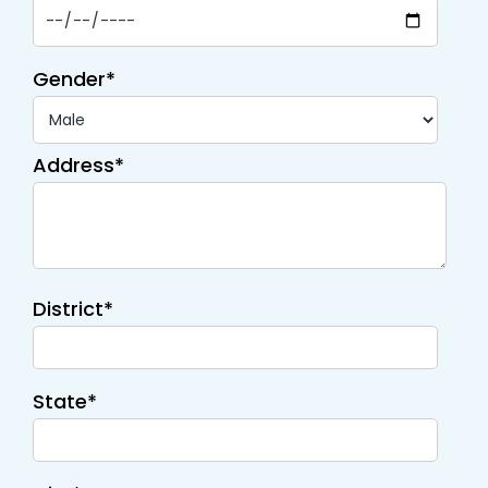
Gender*
Address*
District*
State*