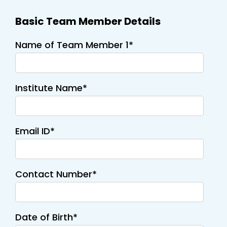
Basic Team Member Details
Name of Team Member 1*
Institute Name*
Email ID*
Contact Number*
Date of Birth*