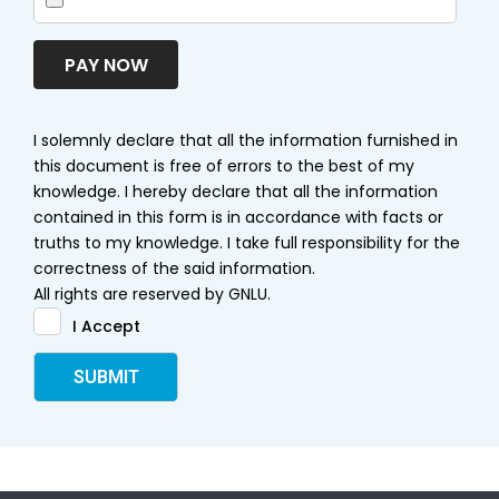
PAY NOW
I solemnly declare that all the information furnished in
this document is free of errors to the best of my
knowledge. I hereby declare that all the information
contained in this form is in accordance with facts or
truths to my knowledge. I take full responsibility for the
correctness of the said information.
All rights are reserved by GNLU.
I Accept