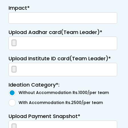
Impact*
Upload Aadhar card(Team Leader)*
Upload Institute ID card(Team Leader)*
Ideation Category*:
Without Accommodation Rs.1000/per team
With Accommodation Rs.2500/per team
Upload Payment Snapshot*