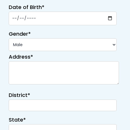
Date of Birth*
Gender*
Address*
District*
State*