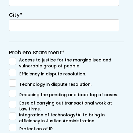
City*
Problem Statement*
Access to justice for the marginalised and
vulnerable group of people.
Efficiency in dispute resolution.
Technology in dispute resolution.
Reducing the pending and back log of cases.
Ease of carrying out transactional work at
Law firms.
Integration of technology/AI to bring in
efficiency in Justice Administration.
Protection of IP.