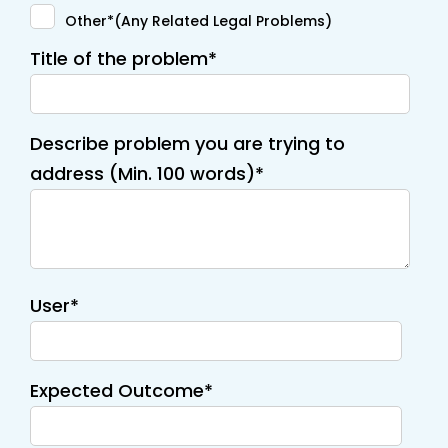
Other*(Any Related Legal Problems)
Title of the problem*
Describe problem you are trying to
address (Min. 100 words)*
User*
Expected Outcome*