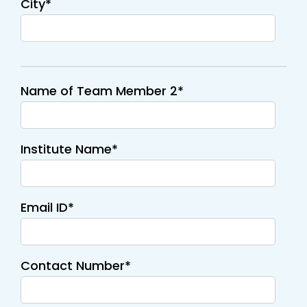
City*
Name of Team Member 2*
Institute Name*
Email ID*
Contact Number*