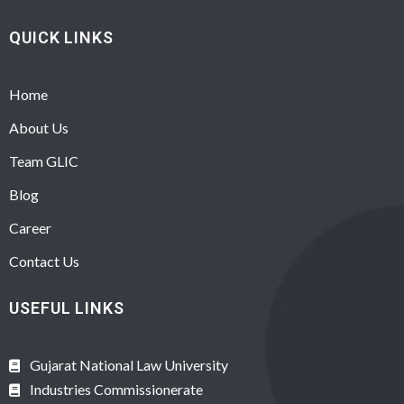
QUICK LINKS
Home
About Us
Team GLIC
Blog
Career
Contact Us
USEFUL LINKS
Gujarat National Law University
Industries Commissionerate