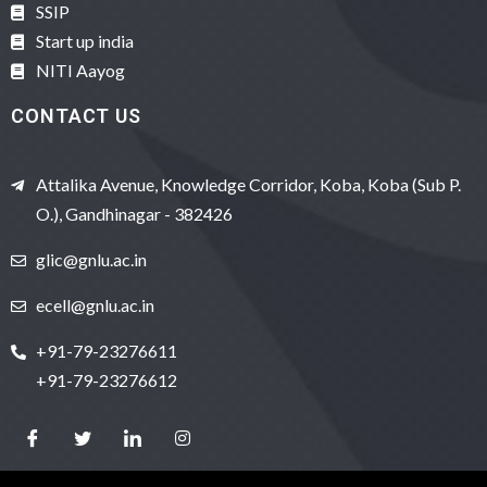
SSIP
Start up india
NITI Aayog
CONTACT US
Attalika Avenue, Knowledge Corridor, Koba, Koba (Sub P.
O.), Gandhinagar - 382426
glic@gnlu.ac.in
ecell@gnlu.ac.in
+91-79-23276611
+91-79-23276612