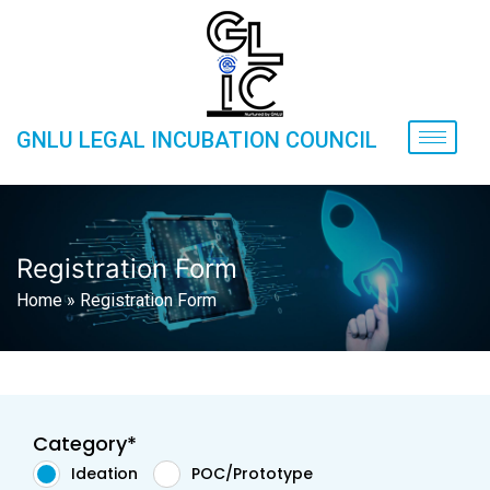
GNLU LEGAL INCUBATION COUNCIL
Registration Form
Home
»
Registration Form
Category*
Ideation
POC/Prototype