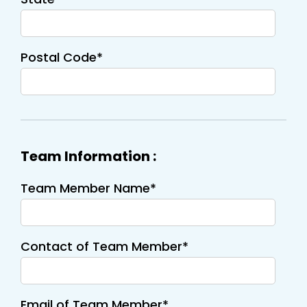
Postal Code*
Team Information :
Team Member Name*
Contact of Team Member*
Email of Team Member*