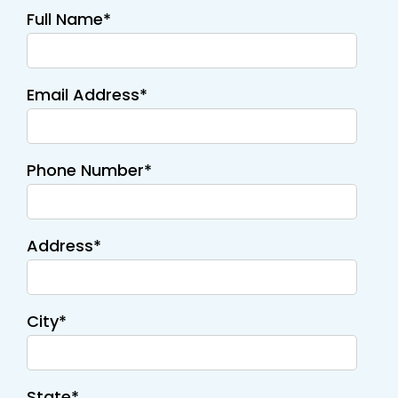
Full Name*
Email Address*
Phone Number*
Address*
City*
State*