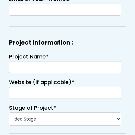
Project Information :
Project Name*
Website (if applicable)*
Stage of Project*