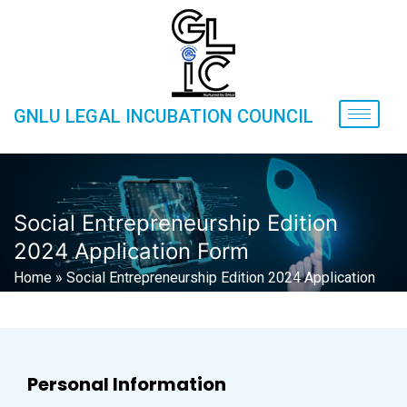
GNLU LEGAL INCUBATION COUNCIL
Social Entrepreneurship Edition
2024 Application Form
Home
»
Social Entrepreneurship Edition 2024 Application
Form
Personal Information