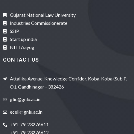
Gujarat National Law University
Industries Commissionerate
SSIP
Start up india
NITI Aayog
CONTACT US
Attalika Avenue, Knowledge Corridor, Koba, Koba (Sub P.
O.), Gandhinagar - 382426
glic@gnlu.ac.in
ecell@gnlu.ac.in
+91-79-23276611
+91-79-23276612