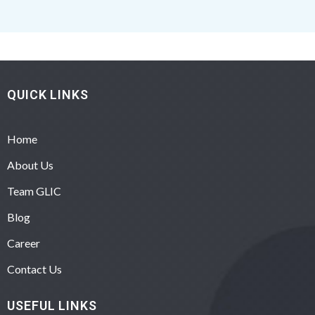
QUICK LINKS
Home
About Us
Team GLIC
Blog
Career
Contact Us
USEFUL LINKS