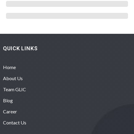
QUICK LINKS
Home
About Us
Team GLIC
Blog
Career
Contact Us