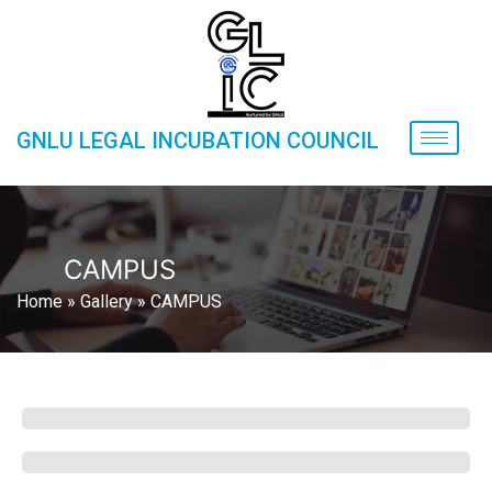
GNLU LEGAL INCUBATION COUNCIL
CAMPUS
Home
»
Gallery
»
CAMPUS