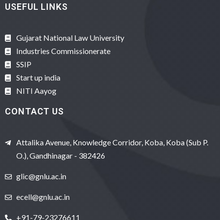
USEFUL LINKS
Gujarat National Law University
Industries Commissionerate
SSIP
Start up india
NITI Aayog
CONTACT US
Attalika Avenue, Knowledge Corridor, Koba, Koba (Sub P.
O.), Gandhinagar - 382426
glic@gnlu.ac.in
ecell@gnlu.ac.in
+91-79-23276611