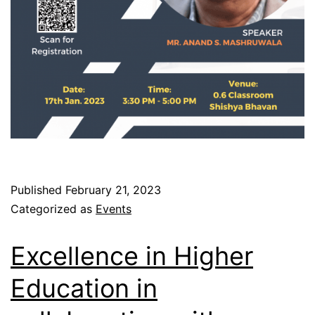
Published
February 21, 2023
Categorized as
Events
Excellence in Higher
Education in