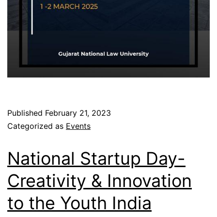
Published
February 21, 2023
Categorized as
Events
National Startup Day-
Creativity & Innovation
to the Youth India