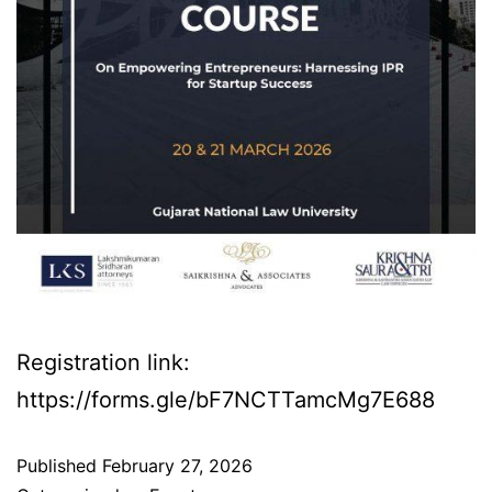
Registration link:
https://forms.gle/bF7NCTTamcMg7E688
Published
February 27, 2026