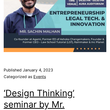
Published
January 4, 2023
Categorized as
Events
‘Design Thinking’
seminar by Mr.