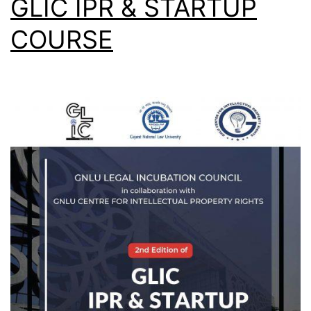
GLIC IPR & STARTUP
COURSE