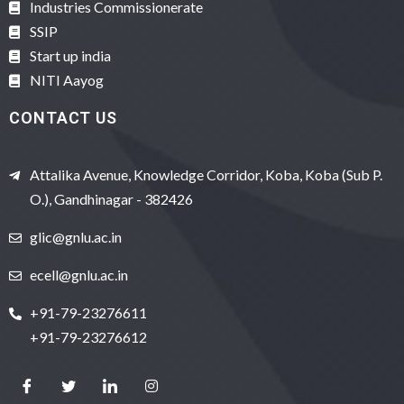
Industries Commissionerate
SSIP
Start up india
NITI Aayog
CONTACT US
Attalika Avenue, Knowledge Corridor, Koba, Koba (Sub P.
O.), Gandhinagar - 382426
glic@gnlu.ac.in
ecell@gnlu.ac.in
+91-79-23276611
+91-79-23276612