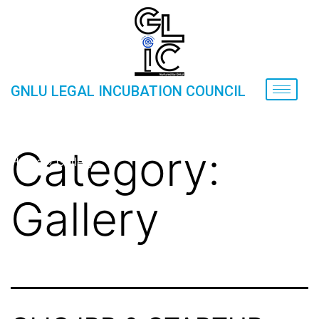
GNLU LEGAL INCUBATION COUNCIL
GLIC IPR & STARTUP COURSE
Category:
Home
»
Gallery
Gallery