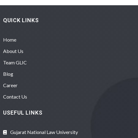
QUICK LINKS
Home
About Us
Team GLIC
Blog
Career
Contact Us
USEFUL LINKS
Gujarat National Law University