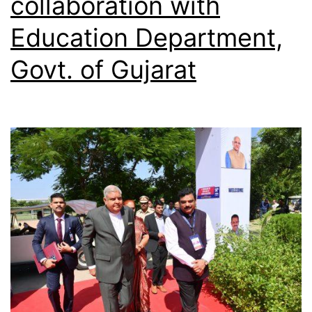
collaboration with
Education Department,
Govt. of Gujarat