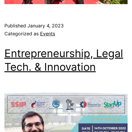
Published
January 4, 2023
Categorized as
Events
Entrepreneurship, Legal
Tech. & Innovation