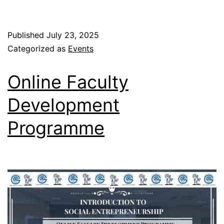
Published
July 23, 2025
Categorized as
Events
Online Faculty
Development
Programme