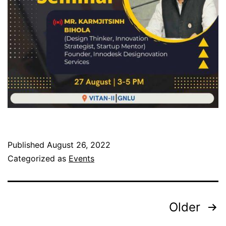
Published
August 26, 2022
Categorized as
Events
Older