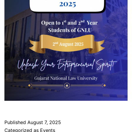
Published
August 7, 2025
Categorized as
Events