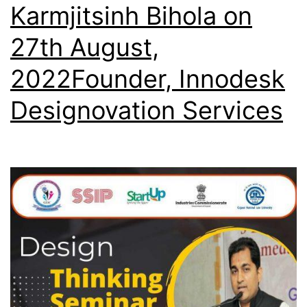
Karmjitsinh Bihola on
27th August,
2022Founder, Innodesk
Designovation Services