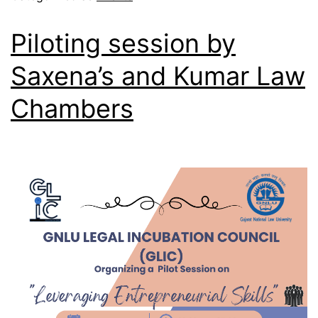
Piloting session by
Saxena’s and Kumar Law
Chambers