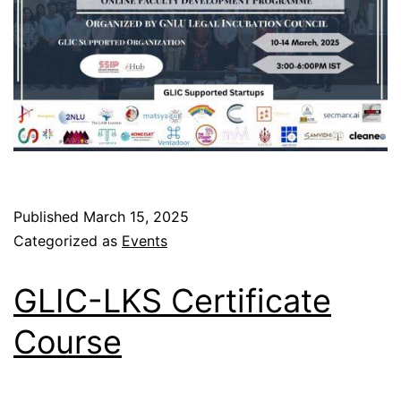
Published
March 15, 2025
Categorized as
Events
GLIC-LKS Certificate
Course