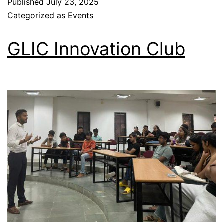
Published
July 23, 2025
Categorized as
Events
GLIC Innovation Club