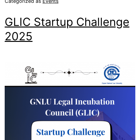
Categorized as
Events
GLIC Startup Challenge
2025