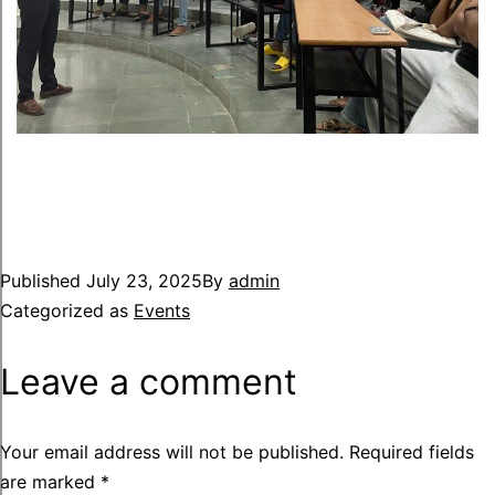
Published
July 23, 2025
By
admin
Categorized as
Events
Leave a comment
Your email address will not be published.
Required fields
are marked
*