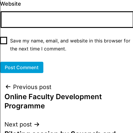
Website
Save my name, email, and website in this browser for
the next time I comment.
Previous post
Online Faculty Development
Programme
Next post