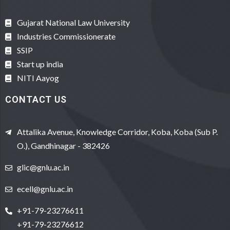
Gujarat National Law University
Industries Commissionerate
SSIP
Start up india
NITI Aayog
CONTACT US
Attalika Avenue, Knowledge Corridor, Koba, Koba (Sub P.
O.), Gandhinagar - 382426
glic@gnlu.ac.in
ecell@gnlu.ac.in
+91-79-23276611
+91-79-23276612