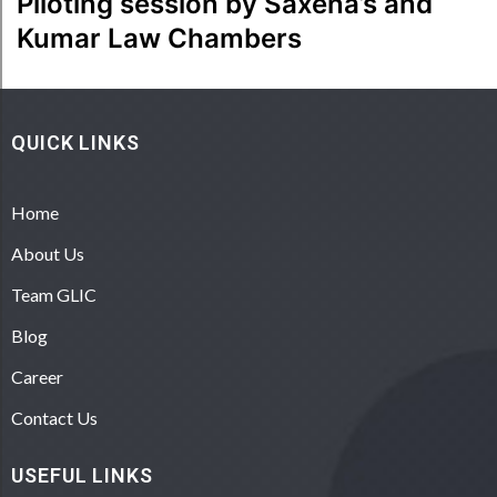
Piloting session by Saxena’s and
Kumar Law Chambers
QUICK LINKS
Home
About Us
Team GLIC
Blog
Career
Contact Us
USEFUL LINKS