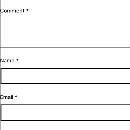
Comment
*
Name
*
Email
*