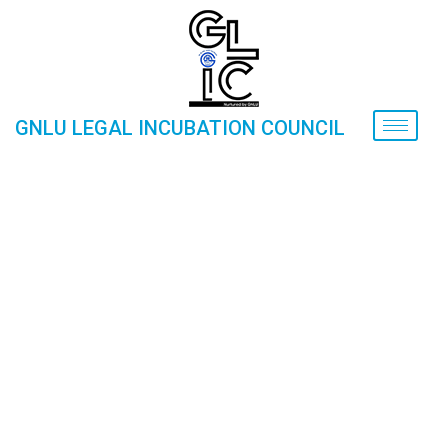
GNLU LEGAL INCUBATION COUNCIL
Finance for Startups (30-01-2019
Home
»
Gallery
»
Events
»
Finance for Startups (30-01-
2019