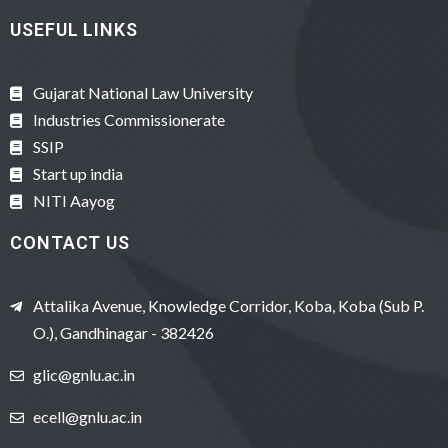
USEFUL LINKS
Gujarat National Law University
Industries Commissionerate
SSIP
Start up india
NITI Aayog
CONTACT US
Attalika Avenue, Knowledge Corridor, Koba, Koba (Sub P.
O.), Gandhinagar - 382426
glic@gnlu.ac.in
ecell@gnlu.ac.in