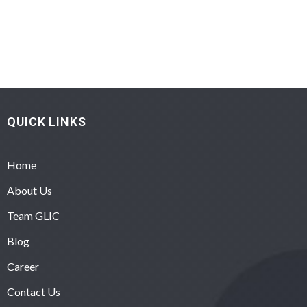
QUICK LINKS
Home
About Us
Team GLIC
Blog
Career
Contact Us