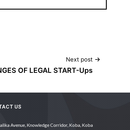
Next post
GES OF LEGAL START-Ups
TACT US
alika Avenue, Knowledge Corridor, Koba, Koba