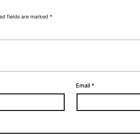
ed fields are marked
*
Email
*