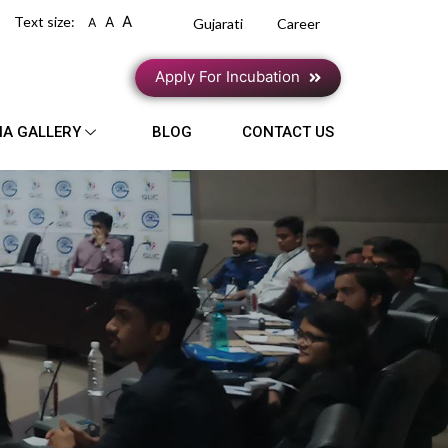
A
Text size:
A
A
Gujarati
Career
Apply For Incubation
IA GALLERY
BLOG
CONTACT US