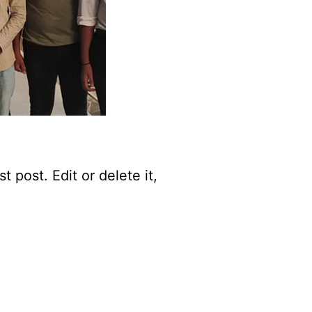
 post. Edit or delete it,