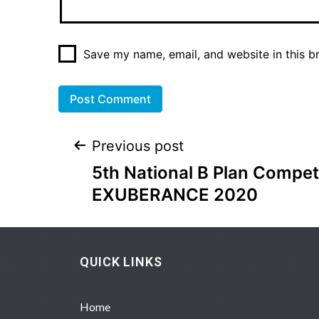
Save my name, email, and website in this b
Previous post
5th National B Plan Compet
EXUBERANCE 2020
QUICK LINKS
Home