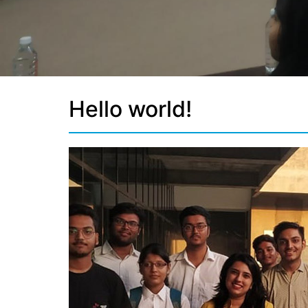
Hello world!