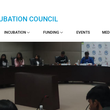
UBATION COUNCIL
INCUBATION
FUNDING
EVENTS
MED