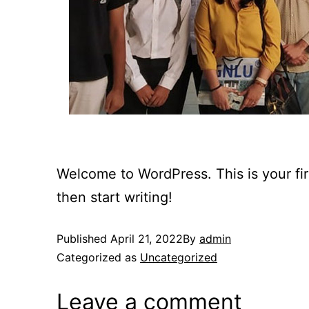
Welcome to WordPress. This is your first
then start writing!
Published
April 21, 2022
By
admin
Categorized as
Uncategorized
Leave a comment