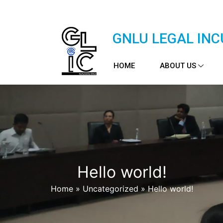
GNLU LEGAL INC
HOME
ABOUT US
Hello world!
Home
»
Uncategorized
»
Hello world!