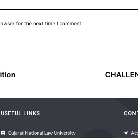
rowser for the next time I comment.
ition
CHALLEN
USEFUL LINKS
CON
Gujarat National Law University
Att