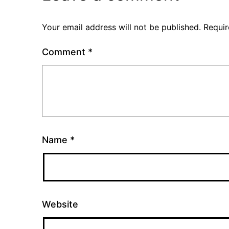
Your email address will not be published.
Requir
Comment
*
Name
*
Website