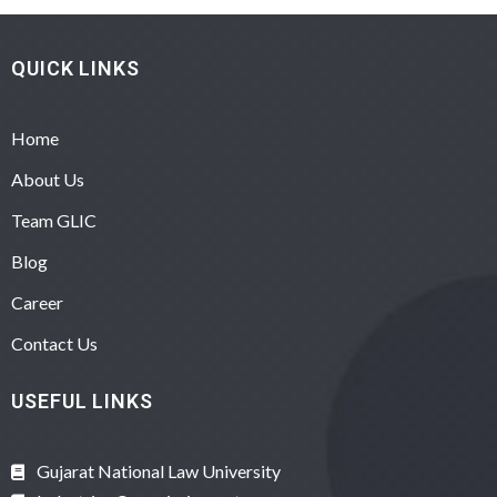
QUICK LINKS
Home
About Us
Team GLIC
Blog
Career
Contact Us
USEFUL LINKS
Gujarat National Law University