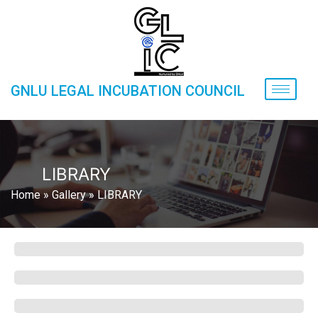
GNLU LEGAL INCUBATION COUNCIL
LIBRARY
Home
»
Gallery
»
LIBRARY