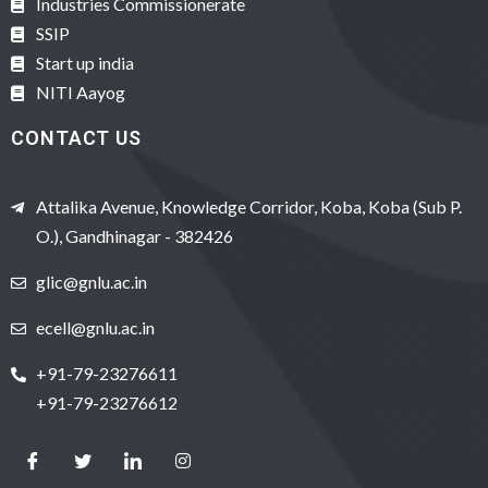
Industries Commissionerate
SSIP
Start up india
NITI Aayog
CONTACT US
Attalika Avenue, Knowledge Corridor, Koba, Koba (Sub P.
O.), Gandhinagar - 382426
glic@gnlu.ac.in
ecell@gnlu.ac.in
+91-79-23276611
+91-79-23276612