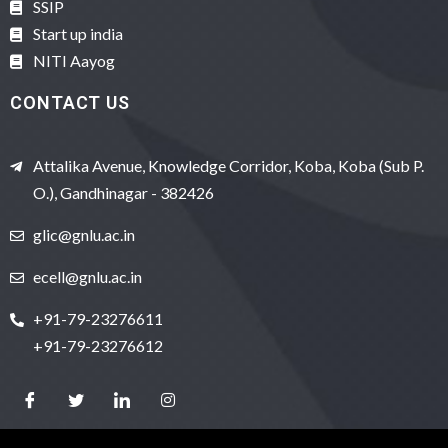
SSIP
Start up india
NITI Aayog
CONTACT US
Attalika Avenue, Knowledge Corridor, Koba, Koba (Sub P.
O.), Gandhinagar - 382426
glic@gnlu.ac.in
ecell@gnlu.ac.in
+91-79-23276611
+91-79-23276612