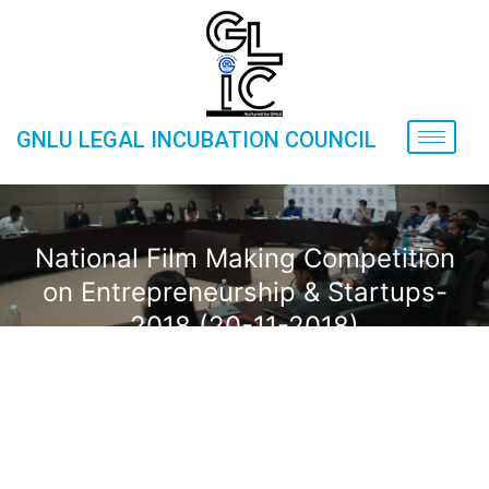
GNLU LEGAL INCUBATION COUNCIL
National Film Making Competition
on Entrepreneurship & Startups-
2018 (20-11-2018)
Home
»
Gallery
»
Events
»
National Film Making
Competition on Entrepreneurship & Startups-2018 (20-11-
2018)