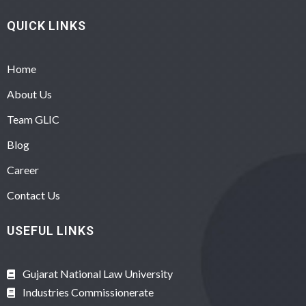
QUICK LINKS
Home
About Us
Team GLIC
Blog
Career
Contact Us
USEFUL LINKS
Gujarat National Law University
Industries Commissionerate