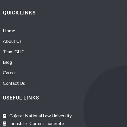
QUICK LINKS
Home
About Us
Team GLIC
Blog
Career
Contact Us
USEFUL LINKS
Gujarat National Law University
Industries Commissionerate