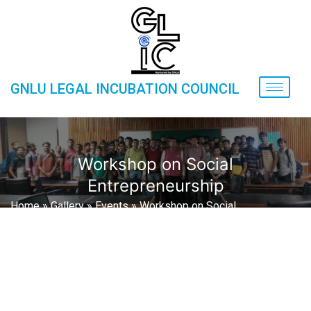
GNLU LEGAL INCUBATION COUNCIL
Workshop on Social
Entrepreneurship
Home
»
Gallery
»
Events
»
Workshop on Social
Entrepreneurship