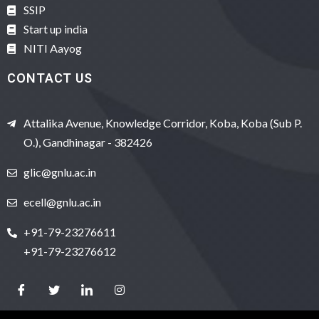
SSIP
Start up india
NITI Aayog
CONTACT US
Attalika Avenue, Knowledge Corridor, Koba, Koba (Sub P.
O.), Gandhinagar - 382426
glic@gnlu.ac.in
ecell@gnlu.ac.in
+91-79-23276611
+91-79-23276612